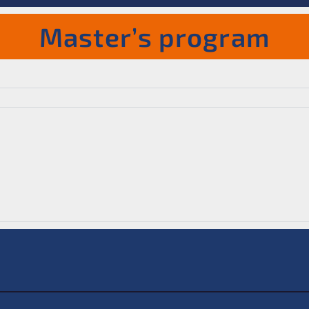
Master’s program