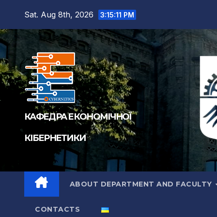
Sat. Aug 8th, 2026
3:15:11 PM
КАФЕДРА ЕКОНОМІЧНОЇ
КІБЕРНЕТИКИ
ABOUT DEPARTMENT AND FACULTY
CONTACTS