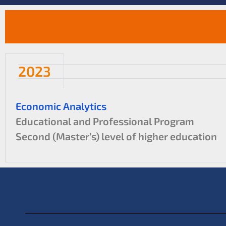
2023
Economic Analytics
Educational and Professional Program
Second (Master’s) level of higher education