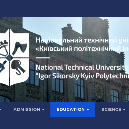
ADMISSION
EDUCATION
SCIENCE