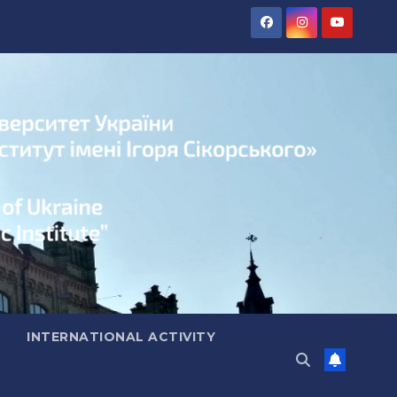
INTERNATIONAL ACTIVITY