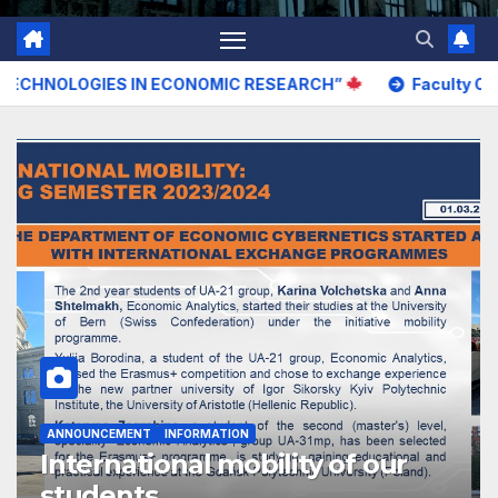
ES IN ECONOMIC RESEARCH”
Faculty Open Door Day –
ANNOUNCEMENT
INFORMATION
International mobility of our
students