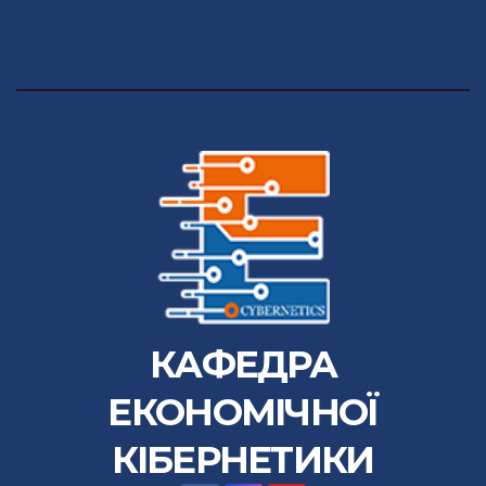
КАФЕДРА
ЕКОНОМІЧНОЇ
КІБЕРНЕТИКИ