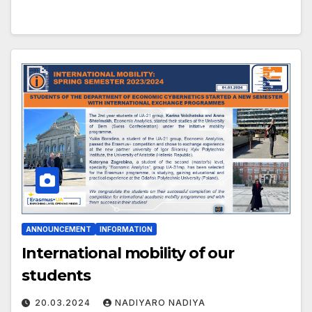
ANNOUNCEMENT
INFORMATION
International mobility of our
students
20.03.2024
NADIYARO NADIYA