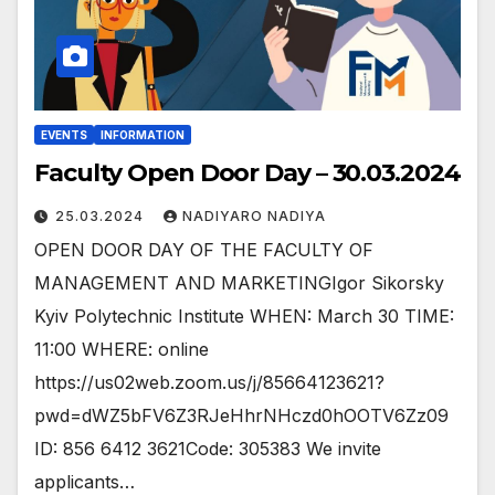
EVENTS
INFORMATION
Faculty Open Door Day – 30.03.2024
25.03.2024
NADIYARO NADIYA
OPEN DOOR DAY OF THE FACULTY OF
MANAGEMENT AND MARKETINGIgor Sikorsky
Kyiv Polytechnic Institute WHEN: March 30 TIME:
11:00 WHERE: online
https://us02web.zoom.us/j/85664123621?
pwd=dWZ5bFV6Z3RJeHhrNHczd0hOOTV6Zz09
ID: 856 6412 3621Code: 305383 We invite
applicants…