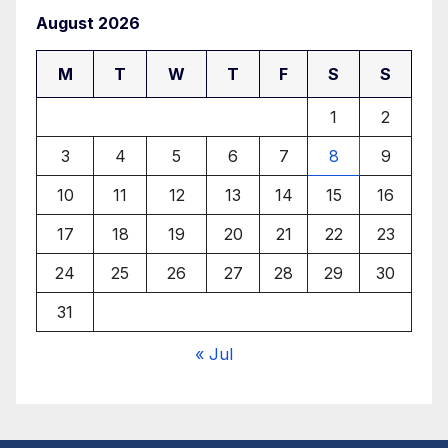
August 2026
M
T
W
T
F
S
S
1
2
3
4
5
6
7
8
9
10
11
12
13
14
15
16
17
18
19
20
21
22
23
24
25
26
27
28
29
30
31
« Jul