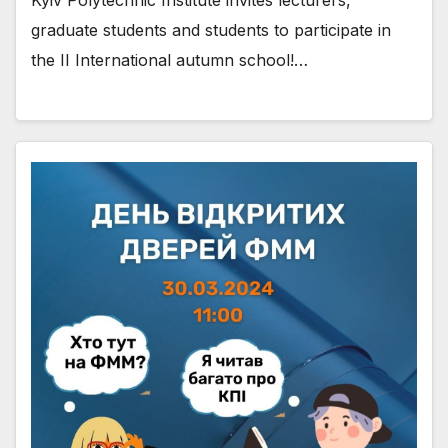
graduate students and students to participate in
the II International autumn school!…