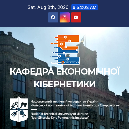
Skip
Sat. Aug 8th, 2026
6:54:09 AM
to
content
КАФЕДРА ЕКОНОМІЧНОЇ
КІБЕРНЕТИКИ