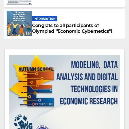
INFORMATION
Congrats to all participants of
Olympiad “Economic Cybernetics”!