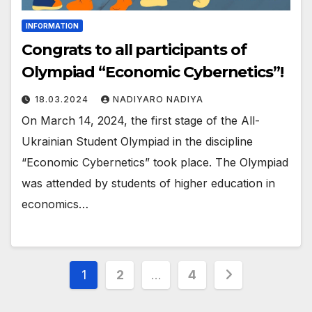
INFORMATION
Congrats to all participants of
Olympiad “Economic Cybernetics”!
18.03.2024
NADIYARO NADIYA
On March 14, 2024, the first stage of the All-
Ukrainian Student Olympiad in the discipline
“Economic Cybernetics” took place. The Olympiad
was attended by students of higher education in
economics…
Posts
1
2
…
4
pagination