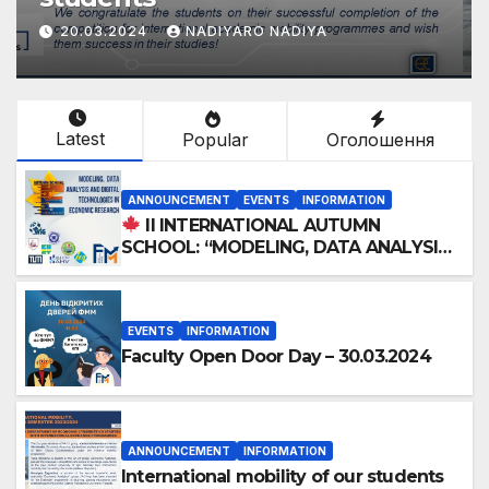
20.03.2024
NADIYARO NADIYA
Latest
Popular
Оголошення
ANNOUNCEMENT
EVENTS
INFORMATION
II INTERNATIONAL AUTUMN
SCHOOL: “MODELING, DATA ANALYSIS
AND DIGITAL TECHNOLOGIES IN
ECONOMIC RESEARCH”
EVENTS
INFORMATION
Faculty Open Door Day – 30.03.2024
ANNOUNCEMENT
INFORMATION
International mobility of our students