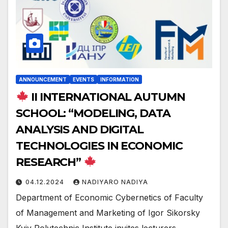
ANNOUNCEMENT
EVENTS
INFORMATION
II INTERNATIONAL AUTUMN
SCHOOL: “MODELING, DATA
ANALYSIS AND DIGITAL
TECHNOLOGIES IN ECONOMIC
RESEARCH”
04.12.2024
NADIYARO NADIYA
Department of Economic Cybernetics of Faculty
of Management and Marketing of Igor Sikorsky
Kyiv Polytechnic Institute invites lecturers,